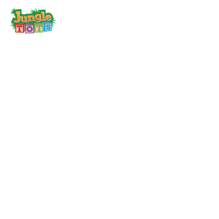
toggle
menu
About
Quality Childcare
Being Healthy
Fees & Funding
FAQ’s
Careers
News & Events