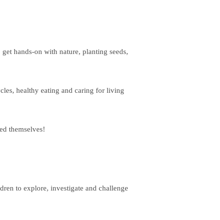
get hands-on with nature, planting seeds,
cles, healthy eating and caring for living
ted themselves!
dren to explore, investigate and challenge