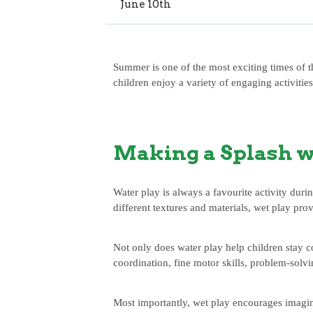
June
10th
Summer is one of the most exciting times of t
children enjoy a variety of engaging activitie
Making a Splash w
Water play is always a favourite activity dur
different textures and materials, wet play pro
Not only does water play help children stay c
coordination, fine motor skills, problem-solv
Most importantly, wet play encourages imagina