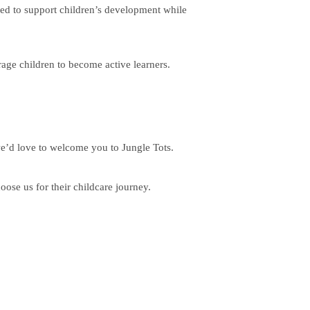
nned to support children’s development while
age children to become active learners.
we’d love to welcome you to Jungle Tots.
se us for their childcare journey.