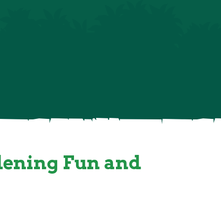
gle Tots Shop
Contact & Directions
rdening Fun and