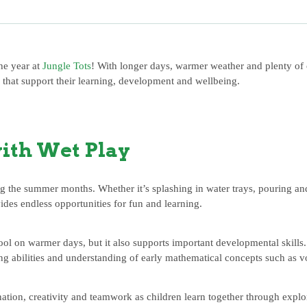
he year at
Jungle Tots
! With longer days, warmer weather and plenty of o
s that support their learning, development and wellbeing.
ith Wet Play
ing the summer months. Whether it’s splashing in water trays, pouring a
vides endless opportunities for fun and learning.
ool on warmer days, but it also supports important developmental skills
ing abilities and understanding of early mathematical concepts such as v
tion, creativity and teamwork as children learn together through explo