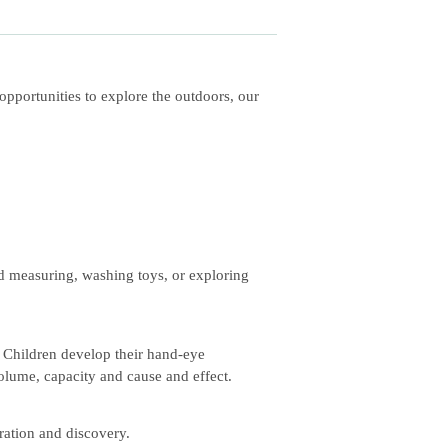
pportunities to explore the outdoors, our
nd measuring, washing toys, or exploring
. Children develop their hand-eye
olume, capacity and cause and effect.
ration and discovery.