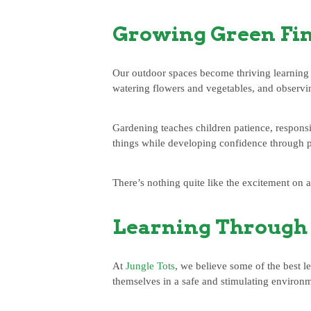
Growing Green Fi
Our outdoor spaces become thriving learning 
watering flowers and vegetables, and observi
Gardening teaches children patience, responsib
things while developing confidence through p
There’s nothing quite like the excitement on a
Learning Through 
At
Jungle Tots
, we believe some of the best l
themselves in a safe and stimulating environ