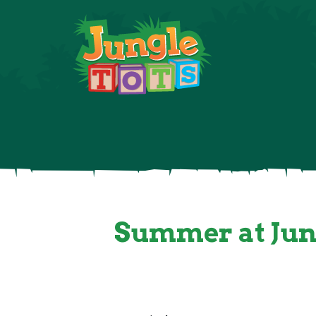
About
Summer at Jung