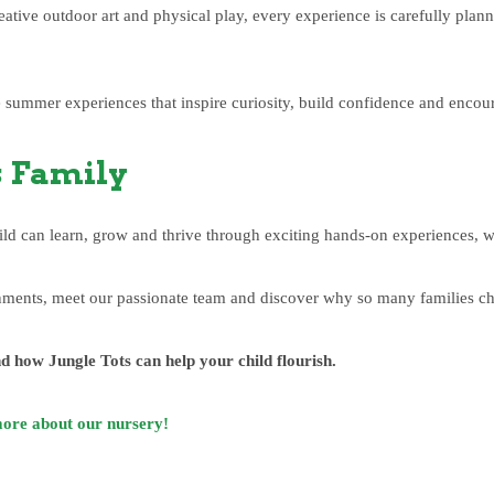
reative outdoor art and physical play, every experience is carefully pla
summer experiences that inspire curiosity, build confidence and encour
s Family
ild can learn, grow and thrive through exciting hands-on experiences, 
ents, meet our passionate team and discover why so many families choo
d how Jungle Tots can help your child flourish.
more about our nursery!