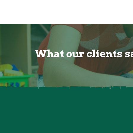
What our clients sa