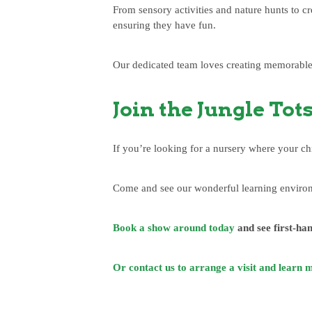
From sensory activities and nature hunts to c
ensuring they have fun.
Our dedicated team loves creating memorable 
Join the Jungle Tot
If you’re looking for a nursery where your ch
Come and see our wonderful learning environm
Book a show around today
and see first-han
Or contact us to arrange a visit and learn 