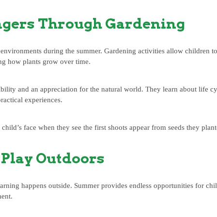
ngers Through Gardening
environments during the summer. Gardening activities allow children to 
ng how plants grow over time.
ility and an appreciation for the natural world. They learn about life cy
ractical experiences.
 child’s face when they see the first shoots appear from seeds they plan
Play Outdoors
earning happens outside. Summer provides endless opportunities for chil
ment.